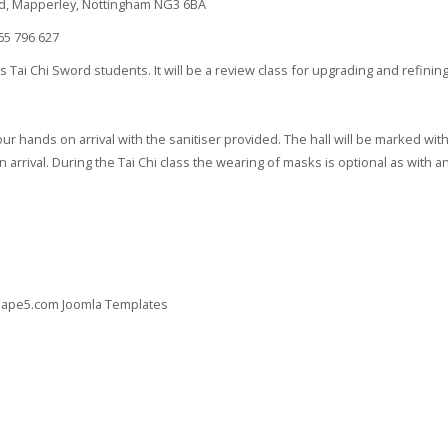
d, Mapperley, Nottingham NG3 6BA
5 796 627
Tai Chi Sword students. It will be a review class for upgrading and refining 
ur hands on arrival with the sanitiser provided. The hall will be marked wit
arrival. During the Tai Chi class the wearing of masks is optional as with any
 Shape5.com
Joomla Templates