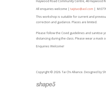
Haywood Road Community Centre,
46 Haywood R
All enquiries welcome |
taijitao@aol.com
| M:0776
This workshop is suitable for current and previous 
correction and guidance. Places are limited.
Please follow the Covid guidelines and sanitise yo
distancing during the class. Please wear a mask on 
Enquiries Welcome!
Copyright © 2026. Tai Chi Alliance. Designed by