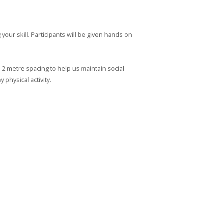
your skill. Participants will be given hands on
h 2 metre spacing to help us maintain social
 physical activity.