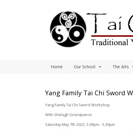
Home
Our School
The Arts
Home
Our School
The Arts
Classes and Workshops
Study Resources
Yang Family Tai Chi Sword 
Shop
Yang Family Tai Chi Sword Workshop
With Shelagh Grandpierre
Saturday May 7th 2022, 3.00pm - 5.30pm