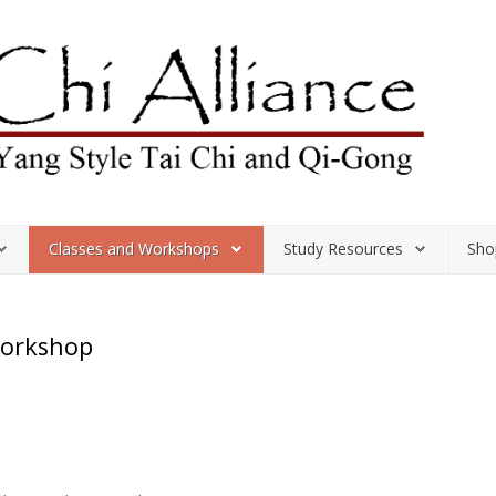
Classes and Workshops
Study Resources
Sho
Workshop