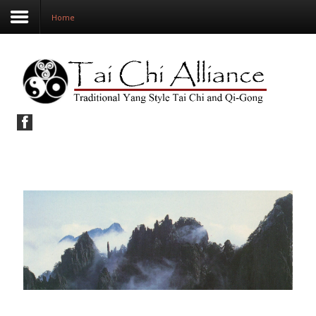
Home
Home
Our School
The Arts
Classes and Workshops
Study Resources
Shop