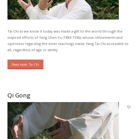
Tai Chi as we know it today was made a gift to the world through the
inspired efforts of Yang Chen Fu (1883-1936), whose refinements and
openness regarding the inner teachings made Yang Tai Chi accessible to
all, regardless of age or ability.
Read more: Tai Chi
Qi Gong
Qi