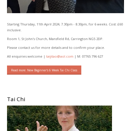
Starting Thursday, 11th April 2024, 7.30pm - 8.30pm, for 6 weeks. Cost: £60
inclusive.
Room 1, St John's Church, Mansfield Rd, Carrington NG5 2DP.
Please contact us for more details and to confirm your place.
All enquiries welcome |
taijitao@aol.com
| M: 07765 796 627
Read more: New Beginner's 6 Week Tai Chi Class
Tai Chi