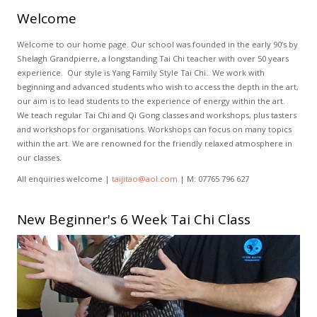
Welcome
Welcome to our home page. Our school was founded in the early 90’s by
Shelagh Grandpierre, a longstanding Tai Chi teacher with over 50 years
experience. Our style is Yang Family Style Tai Chi. We work with
beginning and advanced students who wish to access the depth in the art,
our aim is to lead students to the experience of energy within the art.
We teach regular Tai Chi and Qi Gong classes and workshops, plus tasters
and workshops for organisations. Workshops can focus on many topics
within the art. We are renowned for the friendly relaxed atmosphere in
our classes.
All enquiries welcome |
taijitao@aol.com
| M: 07765 796 627
New Beginner's 6 Week Tai Chi Class