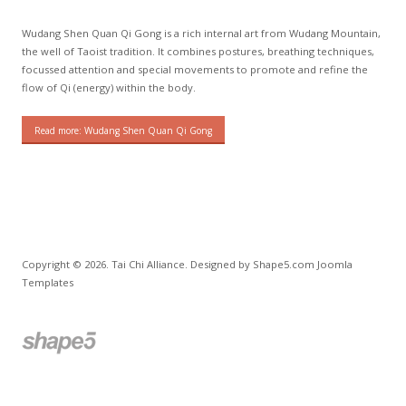
Wudang Shen Quan Qi Gong is a rich internal art from Wudang Mountain,
the well of Taoist tradition. It combines postures, breathing techniques,
focussed attention and special movements to promote and refine the
flow of Qi (energy) within the body.
Read more: Wudang Shen Quan Qi Gong
Copyright © 2026. Tai Chi Alliance. Designed by Shape5.com
Joomla
Templates