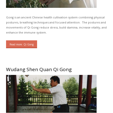
Gong is an ancient Chinese health cultivation system combining physical
postures, breathing techniques and focused attention. The postures and
movements of Qi Gong reduce stress, build stamina, increase vitality, and
enhance the immune system.
Read more: Qi Gong
Wudang Shen Quan Qi Gong