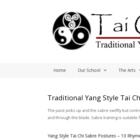
Home
Our School
The Arts
Home
Our School
The Arts
Classes and Workshops
Study Resources
Traditional Yang Style Tai C
Shop
The pace picks up and the sabre swiftly but cont
and through the blade. Sabre training is suitable
Yang Style Tai Chi Sabre Postures – 13 Rhym