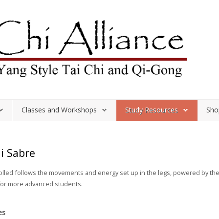
Classes and Workshops
Study Resources
Sho
hi Sabre
rolled follows the movements and energy set up in the legs, powered by t
 for more advanced students.
es