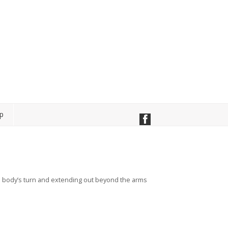
p
he body’s turn and extending out beyond the arms