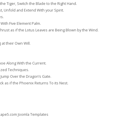
the Tiger, Switch the Blade to the Right Hand.
, Unfold and Extend With your Spirit.
es.
 With Five Element Palm.
rust as if the Lotus Leaves are Being Blown by the Wind.
at their Own Will.
noe Along With the Current.
ized Techniques.
, Jump Over the Dragon’s Gate.
k as if the Phoenix Returns To its Nest.
 Shape5.com
Joomla Templates