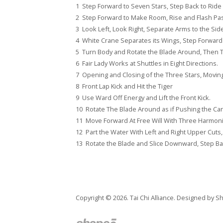
1 Step Forward to Seven Stars, Step Back to Ride 
2 Step Forward to Make Room, Rise and Flash Past
3 Look Left, Look Right, Separate Arms to the Sid
4 White Crane Separates its Wings, Step Forward
5 Turn Body and Rotate the Blade Around, Then Th
6 Fair Lady Works at Shuttles in Eight Directions.
7 Opening and Closing of the Three Stars, Moving 
8 Front Lap Kick and Hit the Tiger
9 Use Ward Off Energy and Lift the Front Kick.
10 Rotate The Blade Around as if Pushing the Ca
11 Move Forward At Free Will With Three Harmon
12 Part the Water With Left and Right Upper Cuts
13 Rotate the Blade and Slice Downward, Step Bac
Copyright © 2026. Tai Chi Alliance. Designed by